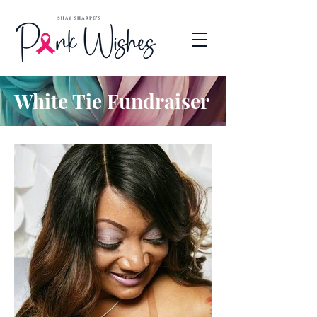
White Tie Fundraiser