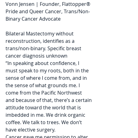
Vonn Jensen | Founder, Flattopper® 
Pride and Queer Cancer, Trans/Non-
Binary Cancer Advocate
Bilateral Mastectomy without 
reconstruction, identifies as a 
trans/non-binary. Specific breast 
cancer diagnosis unknown
“In speaking about confidence, I 
must speak to my roots, both in the 
sense of where I come from, and in 
the sense of what grounds me. I 
come from the Pacific Northwest 
and because of that, there’s a certain 
attitude toward the world that is 
imbedded in me. We drink organic 
coffee. We talk to trees. We don’t 
have elective surgery.
Cancer gave me permission to alter 