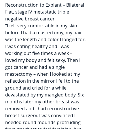
Reconstruction to Explant – Bilateral 
Flat, stage IV metastatic triple 
negative breast cancer
“I felt very comfortable in my skin 
before I had a mastectomy; my hair 
was the length and color I longed for, 
I was eating healthy and I was 
working out five times a week – I 
loved my body and felt sexy. Then I 
got cancer and had a single 
mastectomy – when I looked at my 
reflection in the mirror I fell to the 
ground and cried for a while, 
devastated by my mangled body. Six 
months later my other breast was 
removed and I had reconstructive 
breast surgery. I was convinced I 
needed round mounds protruding 