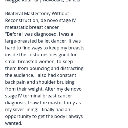
Bilateral Mastectomy Without 
Reconstruction, de novo stage IV 
metastatic breast cancer
“Before I was diagnosed, I was a 
large-breasted ballet dancer. It was 
hard to find ways to keep my breasts 
inside the costumes designed for 
small-breasted women, to keep 
them from bouncing and distracting 
the audience. I also had constant 
back pain and shoulder bruising 
from their weight. After my de novo 
stage IV terminal breast cancer 
diagnosis, I saw the mastectomy as 
my silver lining: I finally had an 
opportunity to get the body I always 
wanted. 