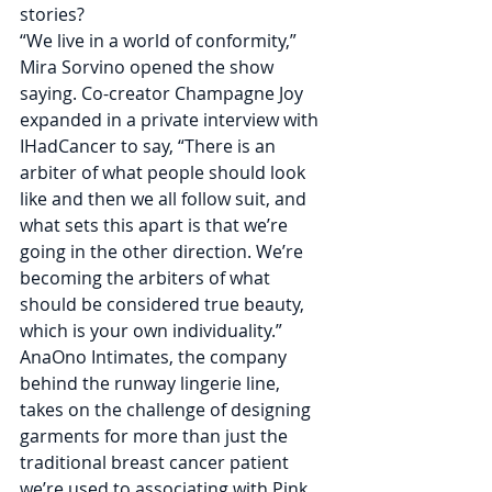
stories? 
“We live in a world of conformity,” 
Mira Sorvino opened the show 
saying. Co-creator Champagne Joy 
expanded in a private interview with 
IHadCancer to say, “There is an 
arbiter of what people should look 
like and then we all follow suit, and 
what sets this apart is that we’re 
going in the other direction. We’re 
becoming the arbiters of what 
should be considered true beauty, 
which is your own individuality.”
AnaOno Intimates, the company 
behind the runway lingerie line, 
takes on the challenge of designing 
garments for more than just the 
traditional breast cancer patient 
we’re used to associating with Pink 