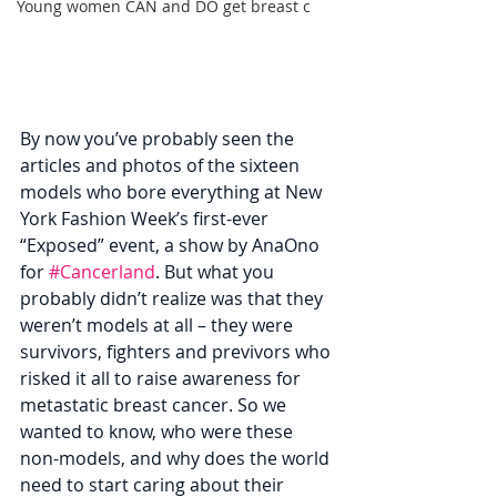
Young women CAN and DO get breast c
By now you’ve probably seen the 
articles and photos of the sixteen 
models who bore everything at New 
York Fashion Week’s first-ever 
“Exposed” event, a show by AnaOno 
for 
#Cancerland
. But what you 
probably didn’t realize was that they 
weren’t models at all – they were 
survivors, fighters and previvors who 
risked it all to raise awareness for 
metastatic breast cancer. So we 
wanted to know, who were these 
non-models, and why does the world 
need to start caring about their 