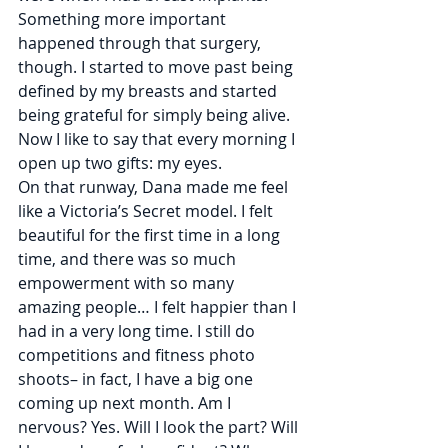
Something more important 
happened through that surgery, 
though. I started to move past being 
defined by my breasts and started 
being grateful for simply being alive. 
Now I like to say that every morning I 
open up two gifts: my eyes.
On that runway, Dana made me feel 
like a Victoria’s Secret model. I felt 
beautiful for the first time in a long 
time, and there was so much 
empowerment with so many 
amazing people… I felt happier than I 
had in a very long time. I still do 
competitions and fitness photo 
shoots– in fact, I have a big one 
coming up next month. Am I 
nervous? Yes. Will I look the part? Will 