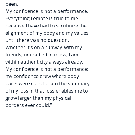
been.
My confidence is not a performance. 
Everything I emote is true to me 
because I have had to scrutinize the 
alignment of my body and my values 
until there was no question. 
Whether it’s on a runway, with my 
friends, or cradled in moss, I am 
within authenticity always already. 
My confidence is not a performance; 
my confidence grew where body 
parts were cut off. I am the summary 
of my loss in that loss enables me to 
grow larger than my physical 
borders ever could.”