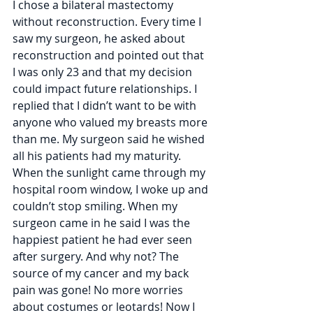
I chose a bilateral mastectomy 
without reconstruction. Every time I 
saw my surgeon, he asked about 
reconstruction and pointed out that 
I was only 23 and that my decision 
could impact future relationships. I 
replied that I didn’t want to be with 
anyone who valued my breasts more 
than me. My surgeon said he wished 
all his patients had my maturity. 
When the sunlight came through my 
hospital room window, I woke up and 
couldn’t stop smiling. When my 
surgeon came in he said I was the 
happiest patient he had ever seen 
after surgery. And why not? The 
source of my cancer and my back 
pain was gone! No more worries 
about costumes or leotards! Now I 