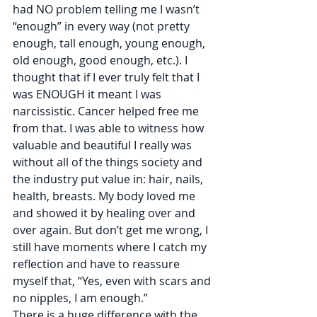
had NO problem telling me I wasn’t 
“enough” in every way (not pretty 
enough, tall enough, young enough, 
old enough, good enough, etc.). I 
thought that if I ever truly felt that I 
was ENOUGH it meant I was 
narcissistic. Cancer helped free me 
from that. I was able to witness how 
valuable and beautiful I really was 
without all of the things society and 
the industry put value in: hair, nails, 
health, breasts. My body loved me 
and showed it by healing over and 
over again. But don’t get me wrong, I 
still have moments where I catch my 
reflection and have to reassure 
myself that, “Yes, even with scars and 
no nipples, I am enough.”
There is a huge difference with the 