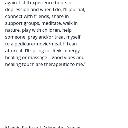
again. I still experience bouts of 
depression and when I do, I’ll journal, 
connect with friends, share in 
support groups, meditate, walk in 
nature, play with children, help 
someone, pray and/or treat myself 
to a pedicure/movie/meal. If I can 
afford it, I’ll spring for Reiki, energy 
healing or massage – good vibes and 
healing touch are therapeutic to me.”
Maggie Kudirka | Advocate, Dancer