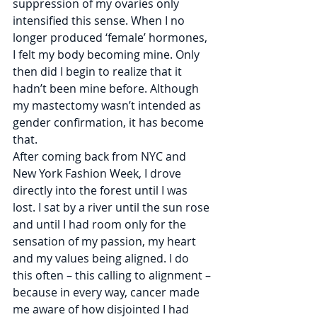
suppression of my ovaries only 
intensified this sense. When I no 
longer produced ‘female’ hormones, 
I felt my body becoming mine. Only 
then did I begin to realize that it 
hadn’t been mine before. Although 
my mastectomy wasn’t intended as 
gender confirmation, it has become 
that.
After coming back from NYC and 
New York Fashion Week, I drove 
directly into the forest until I was 
lost. I sat by a river until the sun rose 
and until I had room only for the 
sensation of my passion, my heart 
and my values being aligned. I do 
this often – this calling to alignment – 
because in every way, cancer made 
me aware of how disjointed I had 