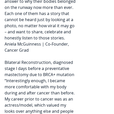
answer to why their bodies belonged 
on the runway now more than ever. 
Each one of them has a story that 
cannot be heard just by looking at a 
photo, no matter how viral it may go 
– and want to share, celebrate and 
honestly listen to those stories.
Aniela McGuinness | Co-Founder, 
Cancer Grad
Bilateral Reconstruction, diagnosed 
stage I days before a preventative 
mastectomy due to BRCA+ mutation
“Interestingly enough, I became 
more comfortable with my body 
during and after cancer than before. 
My career prior to cancer was as an 
actress/model, which valued my 
looks over anything else and people 