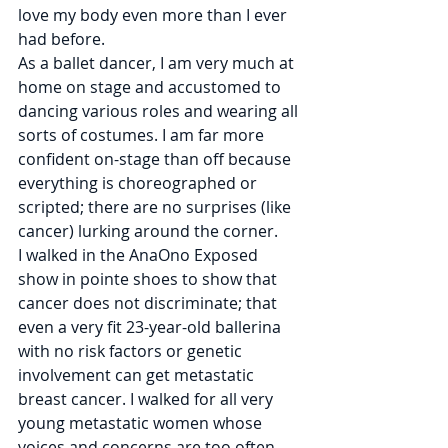
love my body even more than I ever 
had before.
As a ballet dancer, I am very much at 
home on stage and accustomed to 
dancing various roles and wearing all 
sorts of costumes. I am far more 
confident on-stage than off because 
everything is choreographed or 
scripted; there are no surprises (like 
cancer) lurking around the corner. 
I walked in the AnaOno Exposed 
show in pointe shoes to show that 
cancer does not discriminate; that 
even a very fit 23-year-old ballerina 
with no risk factors or genetic 
involvement can get metastatic 
breast cancer. I walked for all very 
young metastatic women whose 
voices and concerns are too often 