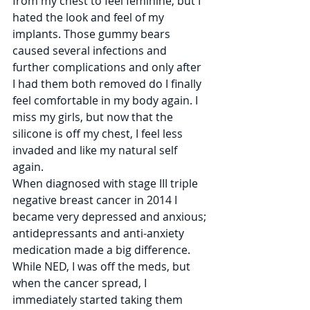
from my chest to feel feminine, but I 
hated the look and feel of my 
implants. Those gummy bears 
caused several infections and 
further complications and only after 
I had them both removed do I finally 
feel comfortable in my body again. I 
miss my girls, but now that the 
silicone is off my chest, I feel less 
invaded and like my natural self 
again. 
When diagnosed with stage III triple 
negative breast cancer in 2014 I 
became very depressed and anxious; 
antidepressants and anti-anxiety 
medication made a big difference. 
While NED, I was off the meds, but 
when the cancer spread, I 
immediately started taking them 