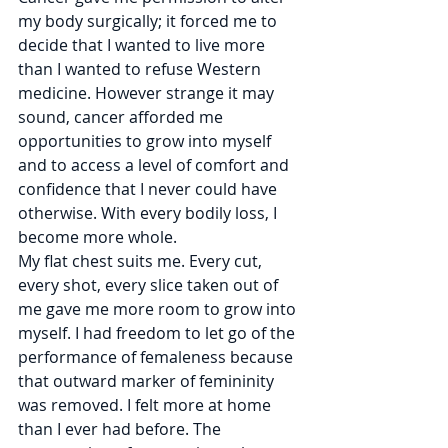
my body surgically; it forced me to 
decide that I wanted to live more 
than I wanted to refuse Western 
medicine. However strange it may 
sound, cancer afforded me 
opportunities to grow into myself 
and to access a level of comfort and 
confidence that I never could have 
otherwise. With every bodily loss, I 
become more whole.
My flat chest suits me. Every cut, 
every shot, every slice taken out of 
me gave me more room to grow into 
myself. I had freedom to let go of the 
performance of femaleness because 
that outward marker of femininity 
was removed. I felt more at home 
than I ever had before. The 