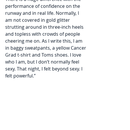
performance of confidence on the 
runway and in real life. Normally, I 
am not covered in gold glitter 
strutting around in three-inch heels 
and topless with crowds of people 
cheering me on. As I write this, I am 
in baggy sweatpants, a yellow Cancer 
Grad t-shirt and Toms shoes. I love 
who I am, but I don’t normally feel 
sexy. That night, I felt beyond sexy. I 
felt powerful.”