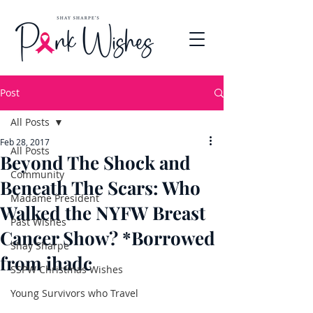
Post
All Posts
Feb 28, 2017
All Posts
Beyond The Shock and
Community
Beneath The Scars: Who
Madame President
Walked the NYFW Breast
Past Wishes
Cancer Show? *Borrowed
Shay Sharpe
from ihadc
SSPW Christmas Wishes
Young Survivors who Travel