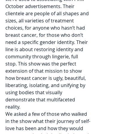
October advertisements. Their 
clientele are people of all shapes and 
sizes, all varieties of treatment 
choices, for anyone who hasn’t had 
breast cancer, for those who don’t 
need a specific gender identity. Their 
line is about restoring identity and 
community through lingerie, full 
stop. This show was the perfect 
extension of that mission to show 
how breast cancer is ugly, beautiful, 
liberating, isolating, and unifying by 
using bodies that visually 
demonstrate that multifaceted 
reality. 
We asked a few of those who walked 
in the show what their journey of self-
love has been and how they would 