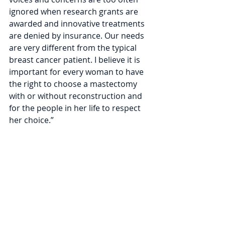
ignored when research grants are 
awarded and innovative treatments 
are denied by insurance. Our needs 
are very different from the typical 
breast cancer patient. I believe it is 
important for every woman to have 
the right to choose a mastectomy 
with or without reconstruction and 
for the people in her life to respect 
her choice.” 