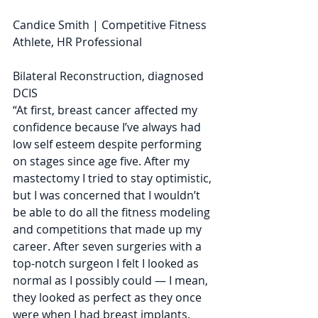
Candice Smith | Competitive Fitness 
Athlete, HR Professional
Bilateral Reconstruction, diagnosed 
DCIS
“At first, breast cancer affected my 
confidence because I’ve always had 
low self esteem despite performing 
on stages since age five. After my 
mastectomy I tried to stay optimistic, 
but I was concerned that I wouldn’t 
be able to do all the fitness modeling 
and competitions that made up my 
career. After seven surgeries with a 
top-notch surgeon I felt I looked as 
normal as I possibly could — I mean, 
they looked as perfect as they once 
were when I had breast implants. 