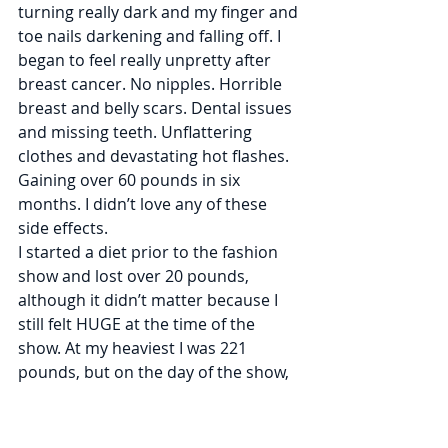
turning really dark and my finger and 
toe nails darkening and falling off​. I 
began to feel really unpretty after 
breast cancer. No nipples. Horrible 
breast and belly scars. Dental issues 
and missing teeth. Unflattering 
clothes and devastating hot flashes. 
Gaining over 60 pounds in six 
months. I didn’t love any of these 
side effects.
I started a diet prior to the fashion 
show and lost over 20 pounds, 
although it didn’t matter because I 
still felt HUGE at the time of the 
show. At my heaviest I was 221 
pounds, but on the day of the show, 
my 39th birthday, I was 190 pounds. ​
Prior to my cancer returning, I was 
160 pounds, so 190 still feels so 