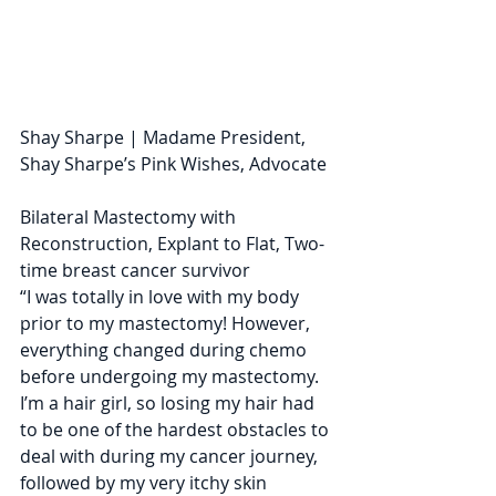
Shay Sharpe | Madame President, 
Shay Sharpe’s Pink Wishes, Advocate
Bilateral Mastectomy with 
Reconstruction, Explant to Flat, Two-
time breast cancer survivor
“​I was totally in love with my body 
prior to my mastectomy! However, 
everything changed during chemo 
before undergoing my mastectomy. 
I’m a hair girl, so losing my hair had 
to be one of the hardest obstacles to 
deal with during my cancer journey, 
followed by my very itchy skin 