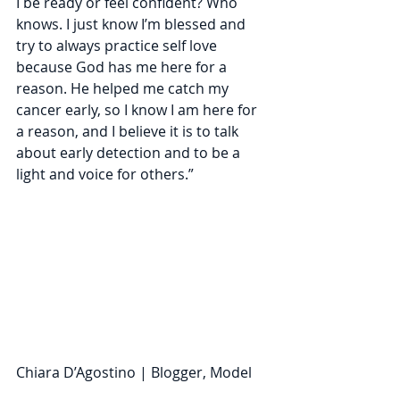
I be ready or feel confident? Who 
knows. I just know I’m blessed and 
try to always practice self love 
because God has me here for a 
reason. He helped me catch my 
cancer early, so I know I am here for 
a reason, and I believe it is to talk 
about early detection and to be a 
light and voice for others.” 
Chiara D’Agostino | Blogger, Model