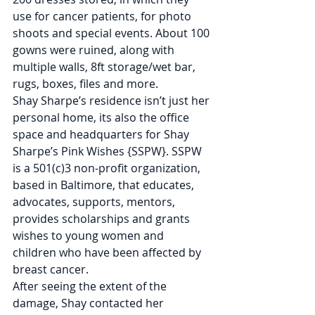
use for cancer patients, for photo 
shoots and special events. About 100 
gowns were ruined, along with 
multiple walls, 8ft storage/wet bar, 
rugs, boxes, files and more.
Shay Sharpe’s residence isn’t just her 
personal home, its also the office 
space and headquarters for Shay 
Sharpe’s Pink Wishes {SSPW}. SSPW 
is a 501(c)3 non-profit organization, 
based in Baltimore, that educates, 
advocates, supports, mentors, 
provides scholarships and grants 
wishes to young women and 
children who have been affected by 
breast cancer.
After seeing the extent of the 
damage, Shay contacted her 