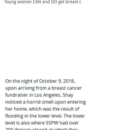
Young women CAN and DO get breast c
On the night of October 9, 2018, 
upon arriving from a breast cancer 
fundraiser in Los Angeles, Shay 
noticed a horrid smell upon entering 
her home, which was the result of 
flooding in the lower level. The lower 
level is also where SSPW had over 
200 dresses stored, in which they 