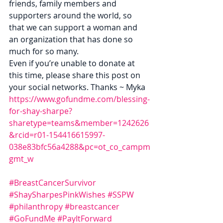
friends, family members and 
supporters around the world, so 
that we can support a woman and 
an organization that has done so 
much for so many.
Even if you’re unable to donate at 
this time, please share this post on 
your social networks. Thanks ~ Myka
https://www.gofundme.com/blessing-
for-shay-sharpe?
sharetype=teams&member=1242626
&rcid=r01-154416615997-
038e83bfc56a4288&pc=ot_co_campm
gmt_w
#BreastCancerSurvivor
#ShaySharpesPinkWishes
#SSPW
#philanthropy
#breastcancer
#GoFundMe
#PayItForward