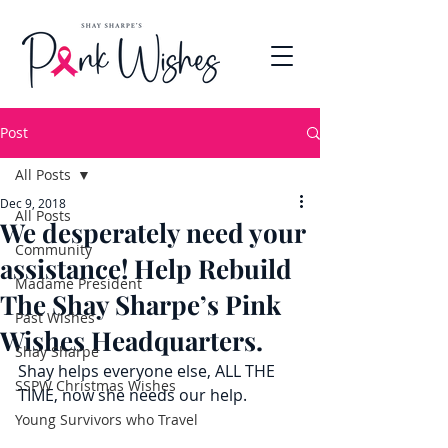
Post
All Posts
Dec 9, 2018
All Posts
We desperately need your
Community
assistance! Help Rebuild
Madame President
The Shay Sharpe’s Pink
Past Wishes
Wishes Headquarters.
Shay Sharpe
Shay helps everyone else, ALL THE 
SSPW Christmas Wishes
TIME, now she needs our help.
Young Survivors who Travel