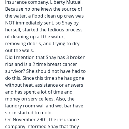
insurance company, Liberty Mutual. 
Because no one knew the source of 
the water, a flood clean up crew was 
NOT immediately sent, so Shay by 
herself, started the tedious process 
of cleaning up all the water, 
removing debris, and trying to dry 
out the walls.
Did I mention that Shay has 3 broken 
ribs and is a 2 time breast cancer 
survivor? She should not have had to 
do this. Since this time she has gone 
without heat, assistance or answers 
and has spent a lot of time and 
money on service fees. Also, the 
laundry room wall and wet bar have 
since started to mold.
On November 29th, the insurance 
company informed Shay that they 