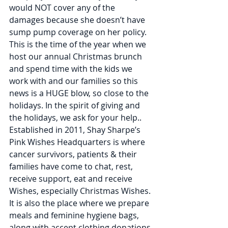
would NOT cover any of the 
damages because she doesn’t have 
sump pump coverage on her policy. 
This is the time of the year when we 
host our annual Christmas brunch 
and spend time with the kids we 
work with and our families so this 
news is a HUGE blow, so close to the 
holidays. In the spirit of giving and 
the holidays, we ask for your help..
Established in 2011, Shay Sharpe’s 
Pink Wishes Headquarters is where 
cancer survivors, patients & their 
families have come to chat, rest, 
receive support, eat and receive 
Wishes, especially Christmas Wishes. 
It is also the place where we prepare 
meals and feminine hygiene bags, 
along with accept clothing donations 