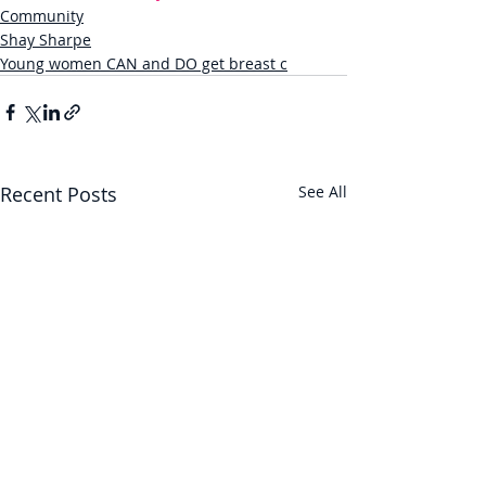
Community
Shay Sharpe
Young women CAN and DO get breast c
Recent Posts
See All