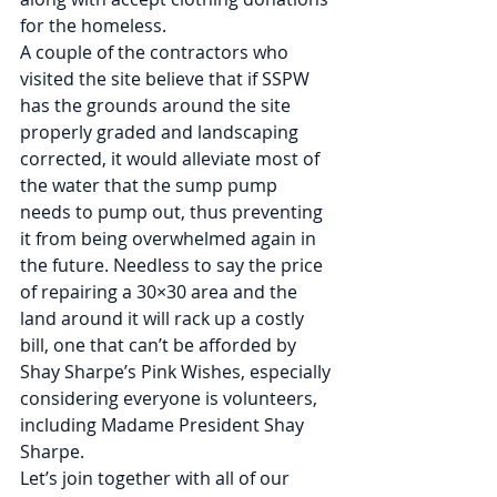
for the homeless.
A couple of the contractors who 
visited the site believe that if SSPW 
has the grounds around the site 
properly graded and landscaping 
corrected, it would alleviate most of 
the water that the sump pump 
needs to pump out, thus preventing 
it from being overwhelmed again in 
the future. Needless to say the price 
of repairing a 30×30 area and the 
land around it will rack up a costly 
bill, one that can’t be afforded by 
Shay Sharpe’s Pink Wishes, especially 
considering everyone is volunteers, 
including Madame President Shay 
Sharpe.
Let’s join together with all of our 