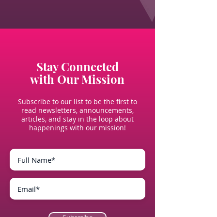
Stay Connected
with Our Mission
Subscribe to our list to be the first to
read newsletters, announcements,
articles, and stay in the loop about
happenings with our mission!