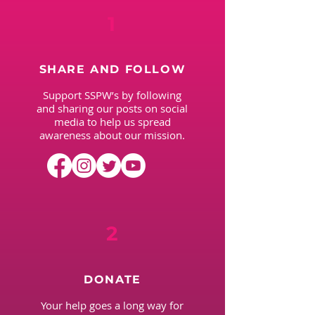
1
SHARE AND FOLLOW
Support SSPW’s by following
and sharing our posts on social
media to help us spread
awareness about our mission.
2
DONATE
Your help goes a long way for