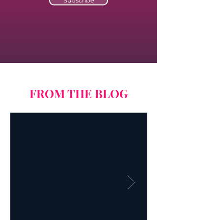
Subscribe
FROM THE BLOG