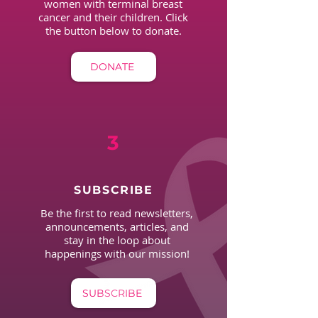
women with terminal breast
cancer and their children. Click
the button below to donate.
DONATE
3
SUBSCRIBE
Be the first to read newsletters,
announcements, articles, and
stay in the loop about
happenings with our mission!
SUBSCRIBE