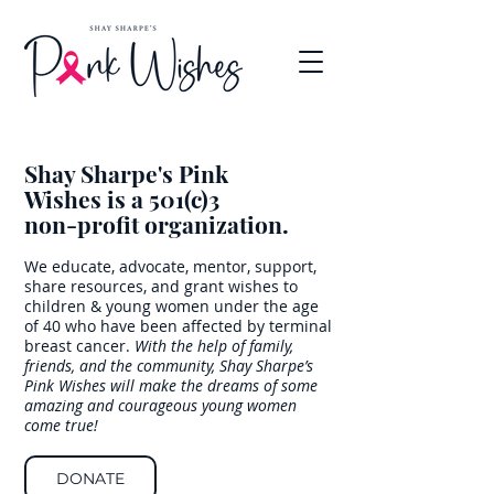
Shay Sharpe's Pink
Wishes
is a 501(c)3
non-profit organization.
We educate, advocate, mentor, support,
share resources, and grant wishes to
children & young women under the age
of 40 who have been affected by terminal
breast cancer.
With the help of family,
friends, and the community, Shay Sharpe’s
Pink Wishes will make the dreams of some
amazing and courageous young women
come true!
DONATE