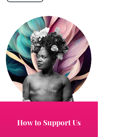
How to Support Us